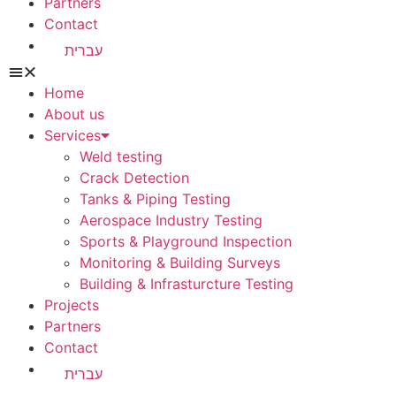
Partners
Contact
עברית
Home
About us
Services
Weld testing
Crack Detection
Tanks & Piping Testing
Aerospace Industry Testing
Sports & Playground Inspection
Monitoring & Building Surveys
Building & Infrasturcture Testing
Projects
Partners
Contact
עברית