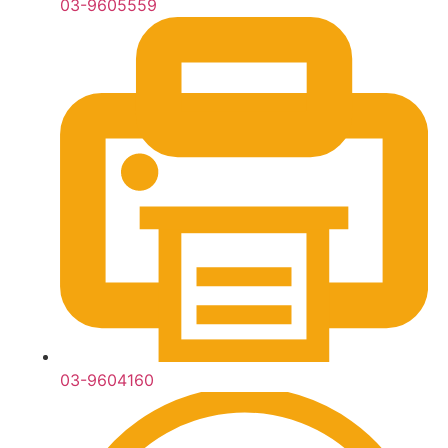
03-9605559
03-9604160