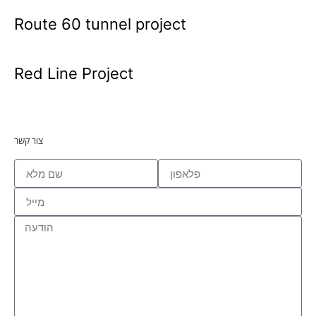
Route 60 tunnel project
Red Line Project
צור קשר