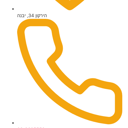
הירקון 34, יבנה