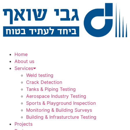
Home
About us
Services
Weld testing
Crack Detection
Tanks & Piping Testing
Aerospace Industry Testing
Sports & Playground Inspection
Monitoring & Building Surveys
Building & Infrasturcture Testing
Projects