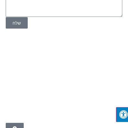
שלח
בית
אודות
שירותים
פרויקטים
שותפים
צור קשר