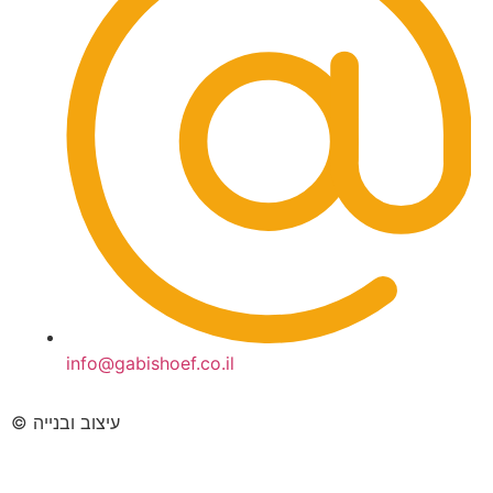
info@gabishoef.co.il
© עיצוב ובנייה
imarketingltd