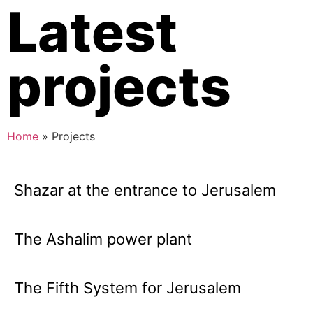
Latest
projects
Home
»
Projects
Shazar at the entrance to Jerusalem
The Ashalim power plant
The Fifth System for Jerusalem