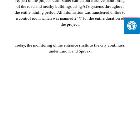
As part of the project, Gabi Shoef carried out massive monitoring
of the road and nearby buildings using ATS systems throughout
the entire mining period. All information was transferred online to
a control room which was manned 24/7 for the entire duration of
the project.
Today, the monitoring of the entrance shafts to the city continues,
under Linom and Spivak.