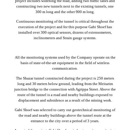
project includes widening the road, adding two traffic lanes and
constructing two new tunnels next to the existing tunnels, one
300 m long and the other 900 m long.
Continuous monitoring of the tunnel is critical throughout the
execution of the project and for this purpose Gabi Shoef has
installed over 300 optical sensors, dozens of extensometers,
inclinometers and Strain gauge systems.
All the monitoring systems used by the Company operate on the
basis of state-of-the-art equipment in the field of wireless
communication.
The Shazar tunnel constructed during the project is 250 meters
long and 30 meters below ground, leading from the Meitarim
junction bridge to the connection with Agrippa Street. Above the
route of the tunnel is a road and nearby buildings exposed to
displacement and subsidence as a result of the mining work.
Gabi Shoef was selected to carry out geotechnical monitoring of
the road and nearby buildings above the tunnel route at the
entrance to the city over a period of 3 years.