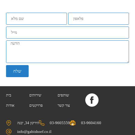
שלח
בית
שירותים
שותפים
אודות
פרויקטים
צור קשר
הירקון 34, יבנה
03-9605559
03-9604160
info@gabishoef.co.il