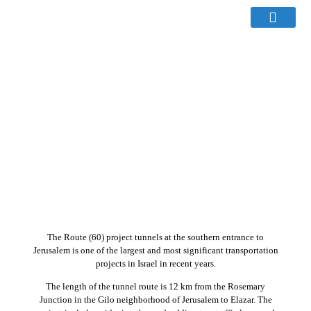
The Route (60) project tunnels at the southern entrance to
Jerusalem is one of the largest and most significant transportation
projects in Israel in recent years.
The length of the tunnel route is 12 km from the Rosemary
Junction in the Gilo neighborhood of Jerusalem to Elazar. The